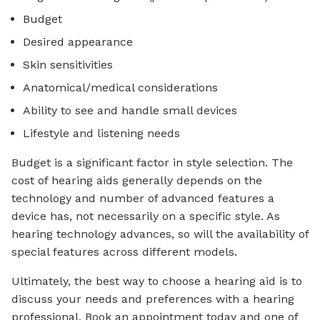
Budget
Desired appearance
Skin sensitivities
Anatomical/medical considerations
Ability to see and handle small devices
Lifestyle and listening needs
Budget is a significant factor in style selection. The
cost of hearing aids generally depends on the
technology and number of advanced features a
device has, not necessarily on a specific style. As
hearing technology advances, so will the availability of
special features across different models.
Ultimately, the best way to choose a hearing aid is to
discuss your needs and preferences with a hearing
professional. Book an appointment today and one of