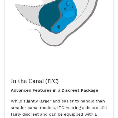
In the Canal (ITC)
Advanced Features in a Discreet Package
While slightly larger and easier to handle than
smaller canal models, ITC hearing aids are still
fairly discreet and can be equipped with a