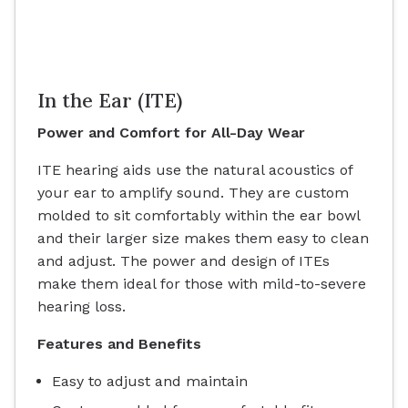
In the Ear (ITE)
Power and Comfort for All-Day Wear
ITE hearing aids use the natural acoustics of
your ear to amplify sound. They are custom
molded to sit comfortably within the ear bowl
and their larger size makes them easy to clean
and adjust. The power and design of ITEs
make them ideal for those with mild-to-severe
hearing loss.
Features and Benefits
Easy to adjust and maintain