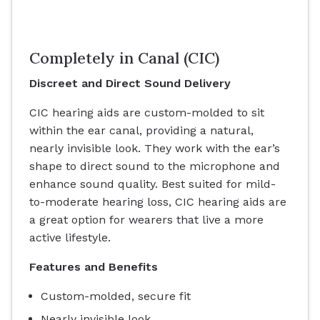
Completely in Canal (CIC)
Discreet and Direct Sound Delivery
CIC hearing aids are custom-molded to sit
within the ear canal, providing a natural,
nearly invisible look. They work with the ear’s
shape to direct sound to the microphone and
enhance sound quality. Best suited for mild-
to-moderate hearing loss, CIC hearing aids are
a great option for wearers that live a more
active lifestyle.
Features and Benefits
Custom-molded, secure fit
Nearly invisible look