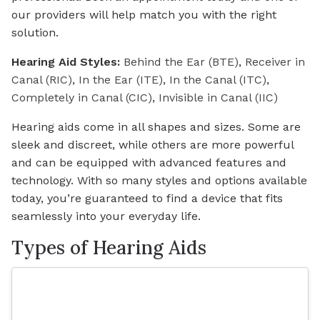
our providers will help match you with the right
solution.
Hearing Aid Styles:
Behind the Ear (BTE)
,
Receiver in
Canal (RIC)
,
In the Ear (ITE)
,
In the Canal (ITC)
,
Completely in Canal (CIC)
,
Invisible in Canal (IIC)
Hearing aids come in all shapes and sizes. Some are
sleek and discreet, while others are more powerful
and can be equipped with advanced features and
technology. With so many styles and options available
today, you’re guaranteed to find a device that fits
seamlessly into your everyday life.
Types of Hearing Aids