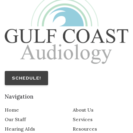
SCHEDULE!
Navigation
Home
About Us
Our Staff
Services
Hearing AIds
Resources