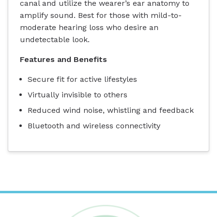
canal and utilize the wearer’s ear anatomy to
amplify sound. Best for those with mild-to-
moderate hearing loss who desire an
undetectable look.
Features and Benefits
Secure fit for active lifestyles
Virtually invisible to others
Reduced wind noise, whistling and feedback
Bluetooth and wireless connectivity