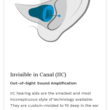
Invisible in Canal (IIC)
Out-of-Sight Sound Amplification
IIC hearing aids are the smallest and most
inconspicuous style of technology available.
They are custom-molded to fit deep in the ear