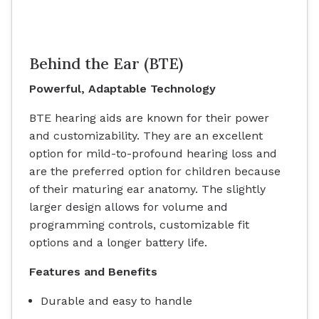
Behind the Ear (BTE)
Powerful, Adaptable Technology
BTE hearing aids are known for their power
and customizability. They are an excellent
option for mild-to-profound hearing loss and
are the preferred option for children because
of their maturing ear anatomy. The slightly
larger design allows for volume and
programming controls, customizable fit
options and a longer battery life.
Features and Benefits
Durable and easy to handle