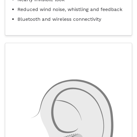
Reduced wind noise, whistling and feedback
Bluetooth and wireless connectivity