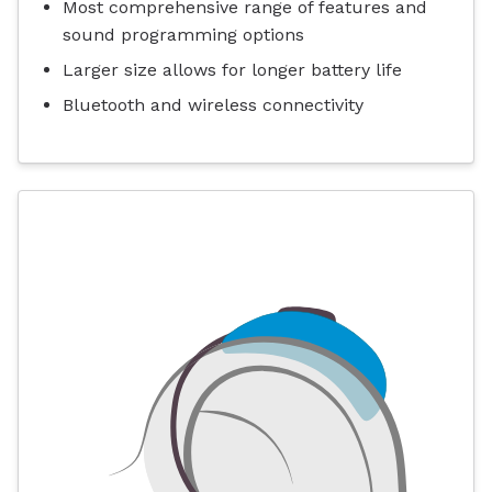
Most comprehensive range of features and
sound programming options
Larger size allows for longer battery life
Bluetooth and wireless connectivity