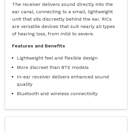
The receiver delivers sound directly into the
ear canal, connecting to a small, lightweight
unit that sits discreetly behind the ear. RICs
are versatile devices that suit nearly all types
of hearing loss, from mild to severe.
Features and Benefits
Lightweight feel and flexible design
More discreet than BTE models
In-ear receiver delivers enhanced sound
quality
Bluetooth and wireless connectivity