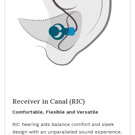
Receiver in Canal (RIC)
Comfortable, Flexible and Versatile
RIC hearing aids balance comfort and sleek
design with an unparalleled sound experience.