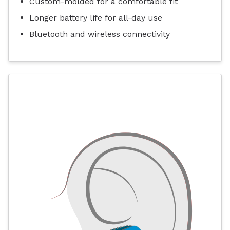
Custom-molded for a comfortable fit
Longer battery life for all-day use
Bluetooth and wireless connectivity