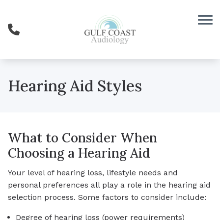
Skip to Content
Hearing Aid Styles
What to Consider When
Choosing a Hearing Aid
Your level of hearing loss, lifestyle needs and
personal preferences all play a role in the hearing aid
selection process. Some factors to consider include:
Degree of hearing loss (power requirements)