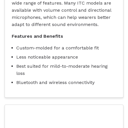
wide range of features. Many ITC models are
available with volume control and directional
microphones, which can help wearers better
adapt to different sound environments.
Features and Benefits
Custom-molded for a comfortable fit
Less noticeable appearance
Best suited for mild-to-moderate hearing
loss
Bluetooth and wireless connectivity