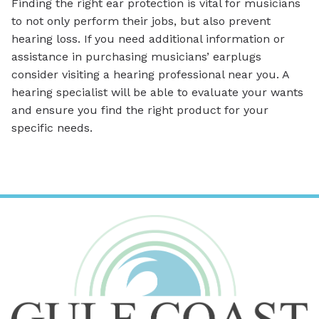
Finding the right ear protection is vital for musicians
to not only perform their jobs, but also prevent
hearing loss. If you need additional information or
assistance in purchasing musicians’ earplugs
consider visiting a hearing professional near you. A
hearing specialist will be able to evaluate your wants
and ensure you find the right product for your
specific needs.