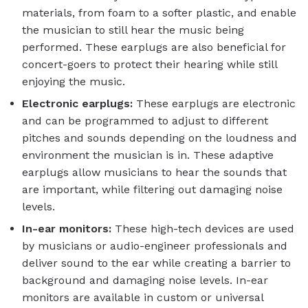
materials, from foam to a softer plastic, and enable
the musician to still hear the music being
performed. These earplugs are also beneficial for
concert-goers to protect their hearing while still
enjoying the music.
Electronic earplugs:
These earplugs are electronic
and can be programmed to adjust to different
pitches and sounds depending on the loudness and
environment the musician is in. These adaptive
earplugs allow musicians to hear the sounds that
are important, while filtering out damaging noise
levels.
In-ear monitors:
These high-tech devices are used
by musicians or audio-engineer professionals and
deliver sound to the ear while creating a barrier to
background and damaging noise levels. In-ear
monitors are available in custom or universal