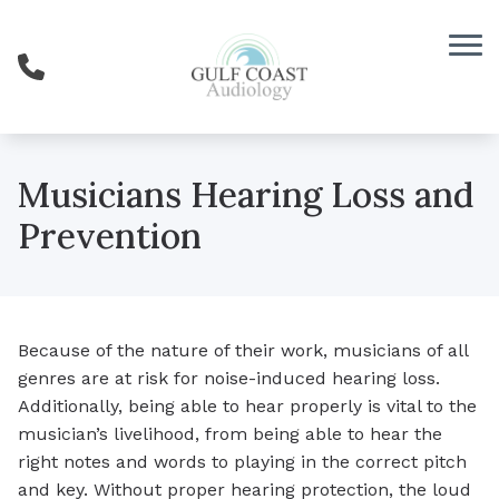
Skip to Content
Musicians Hearing Loss and
Prevention
Because of the nature of their work, musicians of all
genres are at risk for noise-induced hearing loss.
Additionally, being able to hear properly is vital to the
musician’s livelihood, from being able to hear the
right notes and words to playing in the correct pitch
and key. Without proper hearing protection, the loud