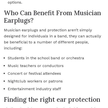
options.
Who Can Benefit From Musician
Earplugs?
Musician earplugs and protection aren’t simply
designed for individuals in a band, they can actually
be beneficial to a number of different people,
including:
Students in the school band or orchestra
Music teachers or conductors
Concert or festival attendees
Nightclub workers or patrons
Entertainment industry staff
Finding the right ear protection