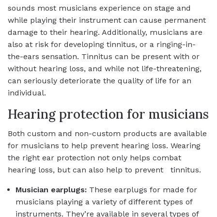
sounds most musicians experience on stage and
while playing their instrument can cause permanent
damage to their hearing. Additionally, musicians are
also at risk for developing tinnitus, or a ringing-in-
the-ears sensation. Tinnitus can be present with or
without hearing loss, and while not life-threatening,
can seriously deteriorate the quality of life for an
individual.
Hearing protection for musicians
Both custom and non-custom products are available
for musicians to help prevent hearing loss. Wearing
the right ear protection not only helps combat
hearing loss, but can also help to prevent tinnitus.
Musician earplugs:
These earplugs for made for
musicians playing a variety of different types of
instruments. They’re available in several types of