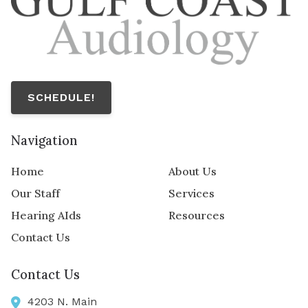
SCHEDULE!
Navigation
Home
About Us
Our Staff
Services
Hearing AIds
Resources
Contact Us
Contact Us
4203 N. Main