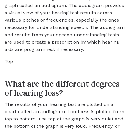
graph called an audiogram. The audiogram provides
a visual view of your hearing test results across
various pitches or frequencies, especially the ones
necessary for understanding speech. The audiogram
and results from your speech understanding tests
are used to create a prescription by which hearing
aids are programmed, if necessary.
Top
What are the different degrees
of hearing loss?
The results of your hearing test are plotted on a
chart called an audiogram. Loudness is plotted from
top to bottom. The top of the graph is very quiet and
the bottom of the graph is very loud. Frequency, or