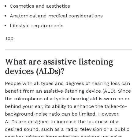
Cosmetics and aesthetics
Anatomical and medical considerations
Lifestyle requirements
Top
What are assistive listening
devices (ALDs)?
People with all types and degrees of hearing loss can
benefit from an assistive listening device (ALD). Since
the microphone of a typical hearing aid is worn on or
behind your ear, its ability to enhance the talker-to-
background-noise ratio can be limited. However,
ALDs are designed to increase the loudness of a
desired sound, such as a radio, television or a public
speaker, without increasing the background noise.