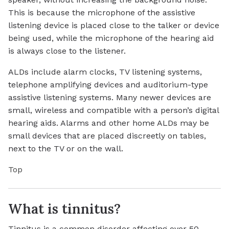
This is because the microphone of the assistive
listening device is placed close to the talker or device
being used, while the microphone of the hearing aid
is always close to the listener.
ALDs include alarm clocks, TV listening systems,
telephone amplifying devices and auditorium-type
assistive listening systems. Many newer devices are
small, wireless and compatible with a person’s digital
hearing aids. Alarms and other home ALDs may be
small devices that are placed discreetly on tables,
next to the TV or on the wall.
Top
What is tinnitus?
Tinnitus is a common disorder affecting over 50