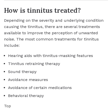
How is tinnitus treated?
Depending on the severity and underlying condition
causing the tinnitus, there are several treatments
available to improve the perception of unwanted
noise. The most common treatments for tinnitus
include:
Hearing aids with tinnitus-masking features
Tinnitus retraining therapy
Sound therapy
Avoidance measures
Avoidance of certain medications
Behavioral therapy
Top