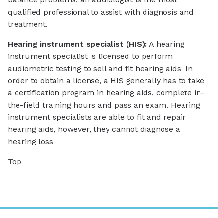
qualified professional to assist with diagnosis and
treatment.
Hearing instrument specialist (HIS):
A hearing
instrument specialist is licensed to perform
audiometric testing to sell and fit hearing aids. In
order to obtain a license, a HIS generally has to take
a certification program in hearing aids, complete in-
the-field training hours and pass an exam. Hearing
instrument specialists are able to fit and repair
hearing aids, however, they cannot diagnose a
hearing loss.
Top