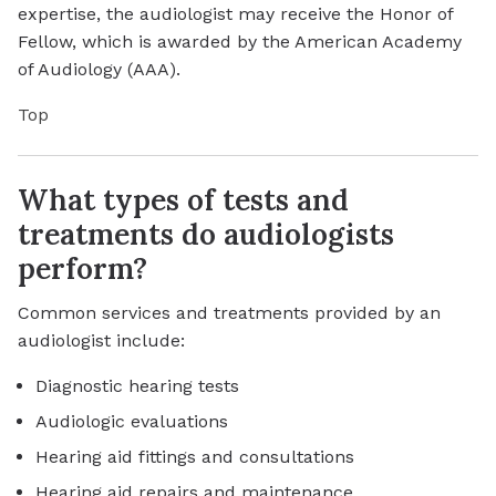
expertise, the audiologist may receive the Honor of
Fellow, which is awarded by the American Academy
of Audiology (AAA).
Top
What types of tests and
treatments do audiologists
perform?
Common services and treatments provided by an
audiologist include:
Diagnostic hearing tests
Audiologic evaluations
Hearing aid fittings and consultations
Hearing aid repairs and maintenance