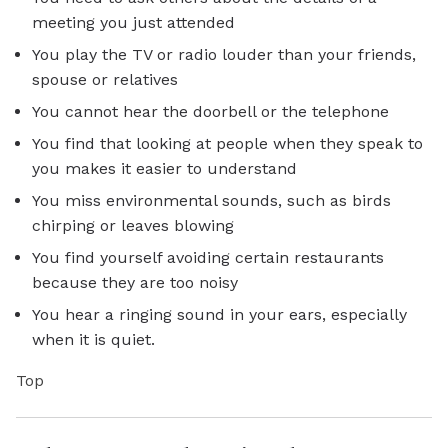
meeting you just attended
You play the TV or radio louder than your friends,
spouse or relatives
You cannot hear the doorbell or the telephone
You find that looking at people when they speak to
you makes it easier to understand
You miss environmental sounds, such as birds
chirping or leaves blowing
You find yourself avoiding certain restaurants
because they are too noisy
You hear a ringing sound in your ears, especially
when it is quiet.
Top