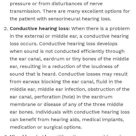
pressure or from disturbances of nerve
transmission. There are many excellent options for
the patient with sensorineural hearing loss.
Conductive hearing loss:
When there is a problem
in the external or middle ear, a conductive hearing
loss occurs. Conductive hearing loss develops
when sound is not conducted efficiently through
the ear canal, eardrum or tiny bones of the middle
ear, resulting in a reduction of the loudness of
sound that is heard. Conductive losses may result
from earwax blocking the ear canal, fluid in the
middle ear, middle ear infection, obstruction of the
ear canal, perforation (hole) in the eardrum
membrane or disease of any of the three middle
ear bones. Individuals with conductive hearing loss
can benefit from hearing aids, medical implants,
medication or surgical options.