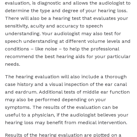
evaluation, is diagnostic and allows the audiologist to
determine the type and degree of your hearing loss.
There will also be a hearing test that evaluates your
sensitivity, acuity and accuracy to speech
understanding. Your audiologist may also test for
speech understanding at different volume levels and
conditions – like noise – to help the professional
recommend the best hearing aids for your particular
needs.
The hearing evaluation will also include a thorough
case history and a visual inspection of the ear canal
and eardrum. Additional tests of middle ear function
may also be performed depending on your
symptoms. The results of the evaluation can be
useful to a physician, if the audiologist believes your
hearing loss may benefit from medical intervention.
Results of the hearing evaluation are plotted on a