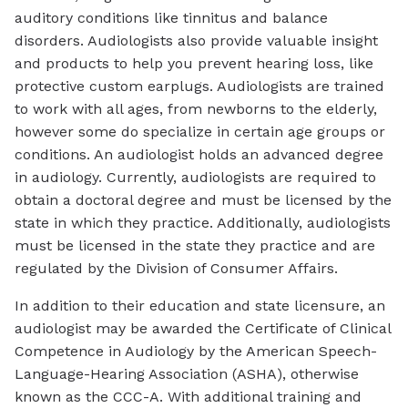
auditory conditions like tinnitus and balance
disorders. Audiologists also provide valuable insight
and products to help you prevent hearing loss, like
protective custom earplugs. Audiologists are trained
to work with all ages, from newborns to the elderly,
however some do specialize in certain age groups or
conditions. An audiologist holds an advanced degree
in audiology. Currently, audiologists are required to
obtain a doctoral degree and must be licensed by the
state in which they practice. Additionally, audiologists
must be licensed in the state they practice and are
regulated by the Division of Consumer Affairs.
In addition to their education and state licensure, an
audiologist may be awarded the Certificate of Clinical
Competence in Audiology by the American Speech-
Language-Hearing Association (ASHA), otherwise
known as the CCC-A. With additional training and