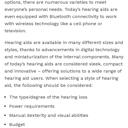
options, there are numerous varieties to meet
everyone’s personal needs. Today’s hearing aids are
even equipped with Bluetooth connectivity to work
with wireless technology like a cell phone or
television.
Hearing aids are available in many different sizes and
styles, thanks to advancements in digital technology
and miniaturization of the internal components. Many
of today’s hearing aids are considered sleek, compact
and innovative – offering solutions to a wide range of
hearing aid users. When selecting a style of hearing
aid, the following should be considered:
The type/degree of the hearing loss
Power requirements
Manual dexterity and visual abilities
Budget