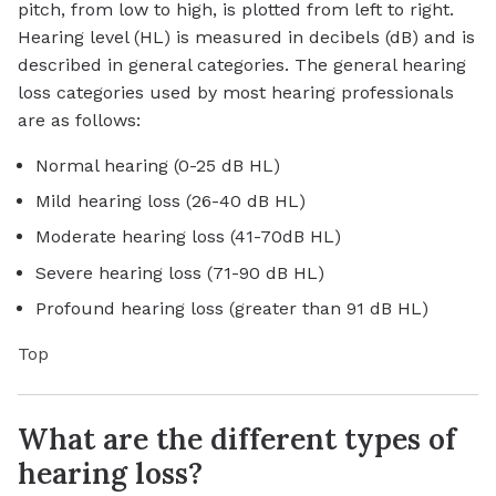
pitch, from low to high, is plotted from left to right.
Hearing level (HL) is measured in decibels (dB) and is
described in general categories. The general hearing
loss categories used by most hearing professionals
are as follows:
Normal hearing (0-25 dB HL)
Mild hearing loss (26-40 dB HL)
Moderate hearing loss (41-70dB HL)
Severe hearing loss (71-90 dB HL)
Profound hearing loss (greater than 91 dB HL)
Top
What are the different types of
hearing loss?