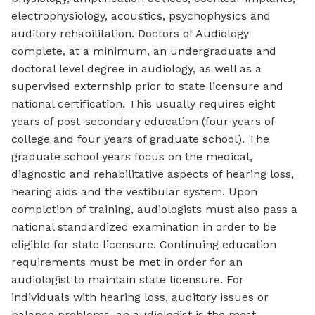
electrophysiology, acoustics, psychophysics and
auditory rehabilitation. Doctors of Audiology
complete, at a minimum, an undergraduate and
doctoral level degree in audiology, as well as a
supervised externship prior to state licensure and
national certification. This usually requires eight
years of post-secondary education (four years of
college and four years of graduate school). The
graduate school years focus on the medical,
diagnostic and rehabilitative aspects of hearing loss,
hearing aids and the vestibular system. Upon
completion of training, audiologists must also pass a
national standardized examination in order to be
eligible for state licensure. Continuing education
requirements must be met in order for an
audiologist to maintain state licensure. For
individuals with hearing loss, auditory issues or
balance problems, an audiologist is the most