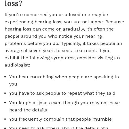
loss?
If you’re concerned you or a loved one may be
experiencing hearing loss, you are not alone. Because
hearing loss can come on gradually, it’s often the
people around you who notice your hearing
problems before you do. Typically, it takes people an
average of seven years to seek treatment. If you
exhibit the following symptoms, consider visiting an
audiologist:
You hear mumbling when people are speaking to
you
You have to ask people to repeat what they said
You laugh at jokes even though you may not have
heard the details
You frequently complain that people mumble
You need to ask others about the details of a