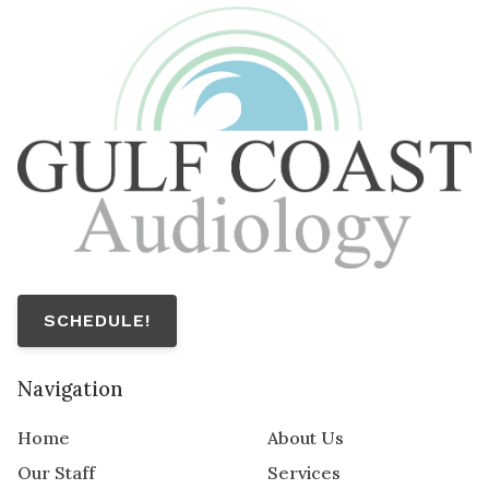
SCHEDULE!
Navigation
Home
About Us
Our Staff
Services