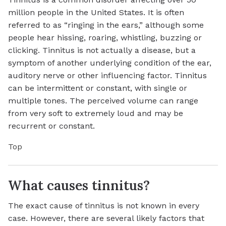
million people in the United States. It is often
referred to as “ringing in the ears,” although some
people hear hissing, roaring, whistling, buzzing or
clicking. Tinnitus is not actually a disease, but a
symptom of another underlying condition of the ear,
auditory nerve or other influencing factor. Tinnitus
can be intermittent or constant, with single or
multiple tones. The perceived volume can range
from very soft to extremely loud and may be
recurrent or constant.
Top
What causes tinnitus?
The exact cause of tinnitus is not known in every
case. However, there are several likely factors that