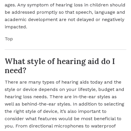
ages. Any symptom of hearing loss in children should
be addressed promptly so that speech, language and
academic development are not delayed or negatively
impacted.
Top
What style of hearing aid do I
need?
There are many types of hearing aids today and the
style or device depends on your lifestyle, budget and
hearing loss needs. There are in-the-ear styles as
well as behind-the-ear styles. In addition to selecting
the right style of device, it’s also important to
consider what features would be most beneficial to
you. From directional microphones to waterproof