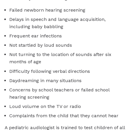
Failed newborn hearing screening
Delays in speech and language acquisition,
including baby babbling
Frequent ear infections
Not startled by loud sounds
Not turning to the location of sounds after six
months of age
Difficulty following verbal directions
Daydreaming in many situations
Concerns by school teachers or failed school
hearing screening
Loud volume on the TV or radio
Complaints from the child that they cannot hear
A pediatric audiologist is trained to test children of all