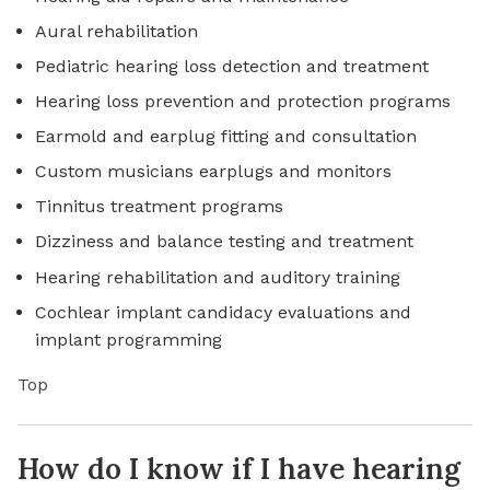
Aural rehabilitation
Pediatric hearing loss detection and treatment
Hearing loss prevention and protection programs
Earmold and earplug fitting and consultation
Custom musicians earplugs and monitors
Tinnitus treatment programs
Dizziness and balance testing and treatment
Hearing rehabilitation and auditory training
Cochlear implant candidacy evaluations and
implant programming
Top
How do I know if I have hearing