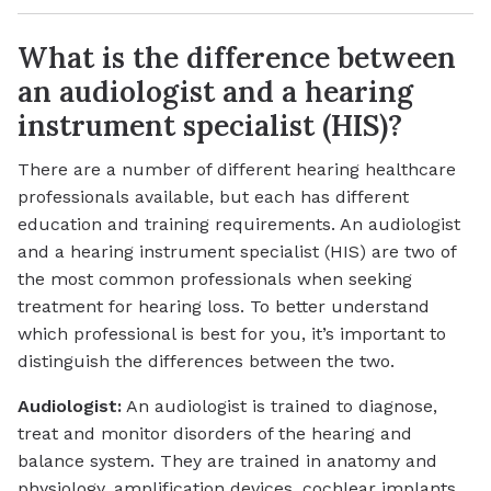
What is the difference between
an audiologist and a hearing
instrument specialist (HIS)?
There are a number of different hearing healthcare
professionals available, but each has different
education and training requirements. An audiologist
and a hearing instrument specialist (HIS) are two of
the most common professionals when seeking
treatment for hearing loss. To better understand
which professional is best for you, it’s important to
distinguish the differences between the two.
Audiologist:
An audiologist is trained to diagnose,
treat and monitor disorders of the hearing and
balance system. They are trained in anatomy and
physiology, amplification devices, cochlear implants,