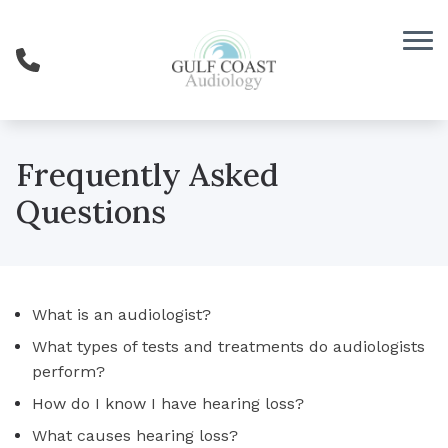
Skip to Content
Frequently Asked
Questions
What is an audiologist?
What types of tests and treatments do audiologists
perform?
How do I know I have hearing loss?
What causes hearing loss?