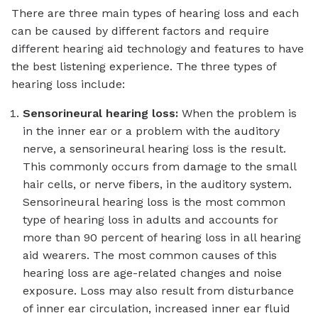
There are three main types of hearing loss and each
can be caused by different factors and require
different hearing aid technology and features to have
the best listening experience. The three types of
hearing loss include:
Sensorineural hearing loss:
When the problem is
in the inner ear or a problem with the auditory
nerve, a sensorineural hearing loss is the result.
This commonly occurs from damage to the small
hair cells, or nerve fibers, in the auditory system.
Sensorineural hearing loss is the most common
type of hearing loss in adults and accounts for
more than 90 percent of hearing loss in all hearing
aid wearers. The most common causes of this
hearing loss are age-related changes and noise
exposure. Loss may also result from disturbance
of inner ear circulation, increased inner ear fluid