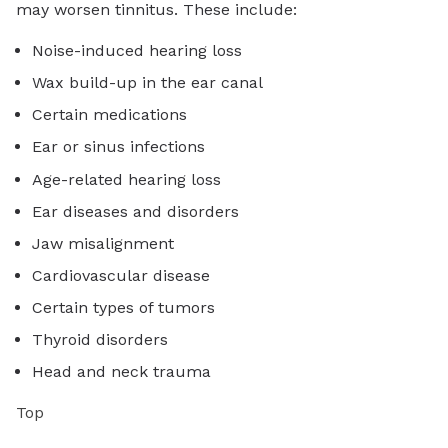
may worsen tinnitus. These include:
Noise-induced hearing loss
Wax build-up in the ear canal
Certain medications
Ear or sinus infections
Age-related hearing loss
Ear diseases and disorders
Jaw misalignment
Cardiovascular disease
Certain types of tumors
Thyroid disorders
Head and neck trauma
Top