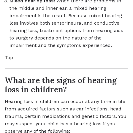
Mixed hearing loss:
When there are problems in
the middle and inner ear, a mixed hearing
impairment is the result. Because mixed hearing
loss involves both sensorineural and conductive
hearing loss, treatment options from hearing aids
to surgery depends on the nature of the
impairment and the symptoms experienced.
Top
What are the signs of hearing
loss in children?
Hearing loss in children can occur at any time in life
from acquired factors such as ear infections, head
trauma, certain medications and genetic factors. You
may suspect your child has a hearing loss if you
observe any of the following: