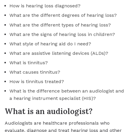
How is hearing loss diagnosed?
What are the different degrees of hearing loss?
What are the different types of hearing loss?
What are the signs of hearing loss in children?
What style of hearing aid do I need?
What are assistive listening devices (ALDs)?
What is tinnitus?
What causes tinnitus?
How is tinnitus treated?
What is the difference between an audiologist and
a hearing instrument specialist (HIS)?
What is an audiologist?
Audiologists are healthcare professionals who
evaluate, diagnose and treat hearing loss and other