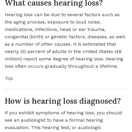
What causes hearing loss?
Hearing loss can be due to several factors such as
the aging process, exposure to loud noise,
medications, infections, head or ear trauma,
congenital (birth) or genetic factors, diseases, as well
as a number of other causes. It is estimated that
nearly 20 percent of adults in the United States (48
million) report some degree of hearing loss. Hearing
loss often occurs gradually throughout a lifetime.
Top
How is hearing loss diagnosed?
If you exhibit symptoms of hearing loss, you should
see an audiologist to have a formal hearing
evaluation. This hearing test, or audiologic