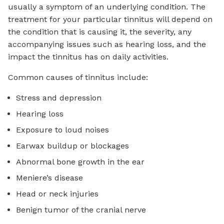
usually a symptom of an underlying condition. The
treatment for your particular tinnitus will depend on
the condition that is causing it, the severity, any
accompanying issues such as hearing loss, and the
impact the tinnitus has on daily activities.
Common causes of tinnitus include:
Stress and depression
Hearing loss
Exposure to loud noises
Earwax buildup or blockages
Abnormal bone growth in the ear
Meniere’s disease
Head or neck injuries
Benign tumor of the cranial nerve