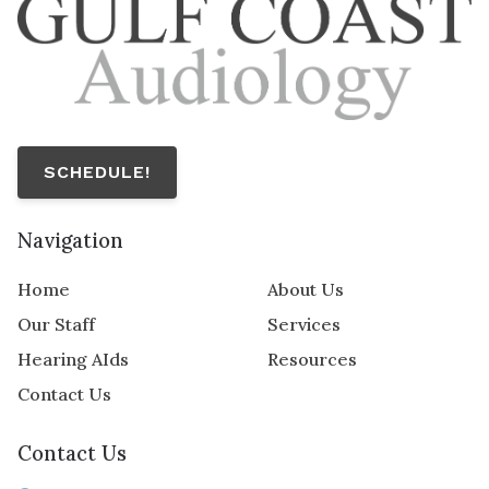
SCHEDULE!
Navigation
Home
About Us
Our Staff
Services
Hearing AIds
Resources
Contact Us
Contact Us