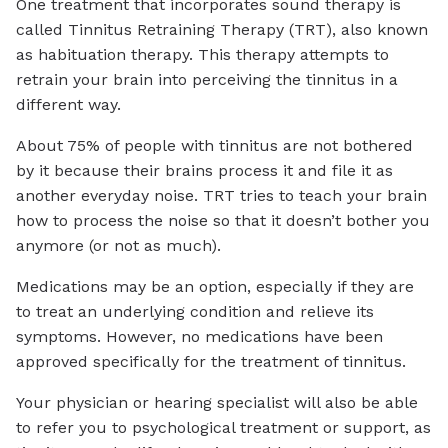
One treatment that incorporates sound therapy is
called Tinnitus Retraining Therapy (TRT), also known
as habituation therapy. This therapy attempts to
retrain your brain into perceiving the tinnitus in a
different way.
About 75% of people with tinnitus are not bothered
by it because their brains process it and file it as
another everyday noise. TRT tries to teach your brain
how to process the noise so that it doesn’t bother you
anymore (or not as much).
Medications may be an option, especially if they are
to treat an underlying condition and relieve its
symptoms. However, no medications have been
approved specifically for the treatment of tinnitus.
Your physician or hearing specialist will also be able
to refer you to psychological treatment or support, as