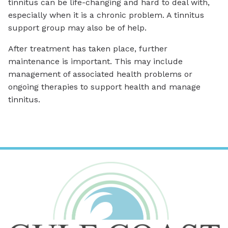
tinnitus can be life-changing and hard to deal with,
especially when it is a chronic problem. A tinnitus
support group may also be of help.
After treatment has taken place, further
maintenance is important. This may include
management of associated health problems or
ongoing therapies to support health and manage
tinnitus.