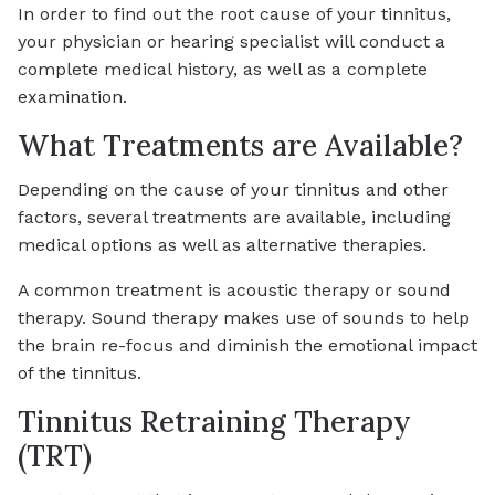
In order to find out the root cause of your tinnitus,
your physician or hearing specialist will conduct a
complete medical history, as well as a complete
examination.
What Treatments are Available?
Depending on the cause of your tinnitus and other
factors, several treatments are available, including
medical options as well as alternative therapies.
A common treatment is acoustic therapy or sound
therapy. Sound therapy makes use of sounds to help
the brain re-focus and diminish the emotional impact
of the tinnitus.
Tinnitus Retraining Therapy
(TRT)