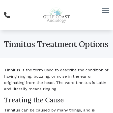
Skip to Content
Tinnitus Treatment Options
Tinnitus is the term used to describe the condition of
having ringing, buzzing, or noise in the ear or
originating from the head. The word tinnitus is Latin
and literally means ringing.
Treating the Cause
Tinnitus can be caused by many things, and is