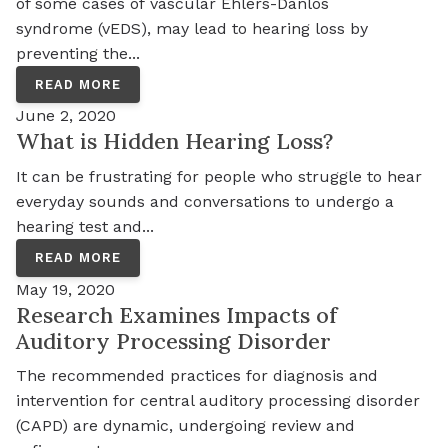
of some cases of vascular Ehlers-Danlos
syndrome (vEDS), may lead to hearing loss by
preventing the...
READ MORE
June 2, 2020
What is Hidden Hearing Loss?
It can be frustrating for people who struggle to hear
everyday sounds and conversations to undergo a
hearing test and...
READ MORE
May 19, 2020
Research Examines Impacts of
Auditory Processing Disorder
The recommended practices for diagnosis and
intervention for central auditory processing disorder
(CAPD) are dynamic, undergoing review and