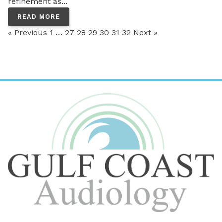
refinement as...
READ MORE
« Previous
1
…
27
28
29
30
31
32
Next »