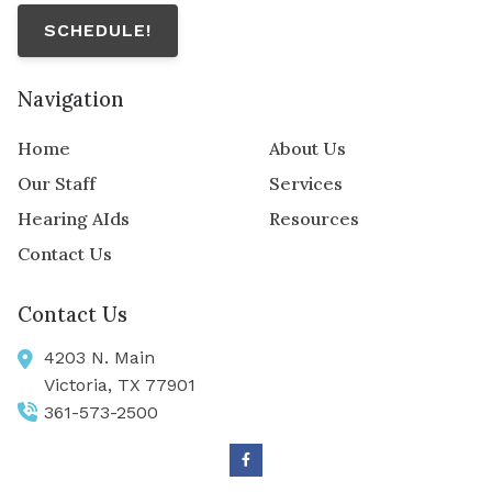
SCHEDULE!
Navigation
Home
About Us
Our Staff
Services
Hearing AIds
Resources
Contact Us
Contact Us
4203 N. Main
Victoria,
TX
77901
361-573-2500