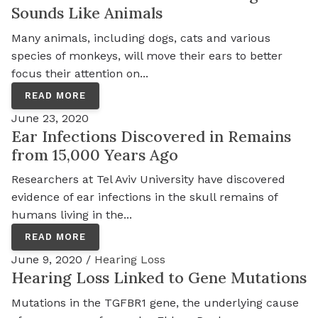
Sounds Like Animals
Many animals, including dogs, cats and various
species of monkeys, will move their ears to better
focus their attention on...
READ MORE
June 23, 2020
Ear Infections Discovered in Remains
from 15,000 Years Ago
Researchers at Tel Aviv University have discovered
evidence of ear infections in the skull remains of
humans living in the...
READ MORE
June 9, 2020 /
Hearing Loss
Hearing Loss Linked to Gene Mutations
Mutations in the TGFBR1 gene, the underlying cause