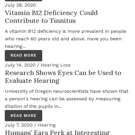
July 28, 2020
Vitamin B12 Deficiency Could
Contribute to Tinnitus
A vitamin B12 deficiency is more prevalent in people
who reach 60 years old and above. Have you been
hearing...
READ MORE
July 14, 2020 /
Hearing Loss
Research Shows Eyes Can be Used to
Evaluate Hearing
University of Oregon neuroscientists have shown that
a person's hearing can be assessed by measuring
dilation of the pupils in...
READ MORE
July 7, 2020 /
Hearing
Humans’ Ears Perk at Interesting