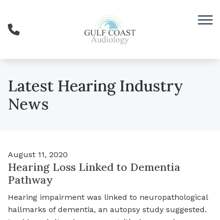
Skip to Content
Latest Hearing Industry
News
August 11, 2020
Hearing Loss Linked to Dementia
Pathway
Hearing impairment was linked to neuropathological
hallmarks of dementia, an autopsy study suggested.