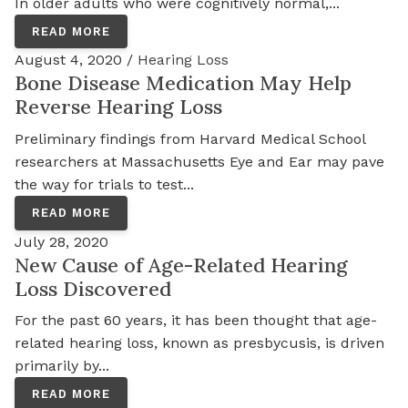
In older adults who were cognitively normal,...
READ MORE
August 4, 2020 /
Hearing Loss
Bone Disease Medication May Help
Reverse Hearing Loss
Preliminary findings from Harvard Medical School
researchers at Massachusetts Eye and Ear may pave
the way for trials to test...
READ MORE
July 28, 2020
New Cause of Age-Related Hearing
Loss Discovered
For the past 60 years, it has been thought that age-
related hearing loss, known as presbycusis, is driven
primarily by...
READ MORE