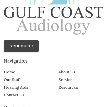
SCHEDULE!
Navigation
Home
About Us
Our Staff
Services
Hearing AIds
Resources
Contact Us