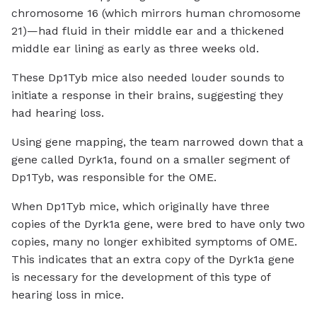
chromosome 16 (which mirrors human chromosome
21)—had fluid in their middle ear and a thickened
middle ear lining as early as three weeks old.
These Dp1Tyb mice also needed louder sounds to
initiate a response in their brains, suggesting they
had hearing loss.
Using gene mapping, the team narrowed down that a
gene called Dyrk1a, found on a smaller segment of
Dp1Tyb, was responsible for the OME.
When Dp1Tyb mice, which originally have three
copies of the Dyrk1a gene, were bred to have only two
copies, many no longer exhibited symptoms of OME.
This indicates that an extra copy of the Dyrk1a gene
is necessary for the development of this type of
hearing loss in mice.