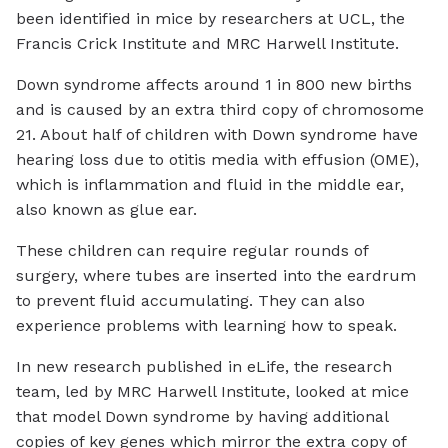
been identified in mice by researchers at UCL, the
Francis Crick Institute and MRC Harwell Institute.
Down syndrome affects around 1 in 800 new births
and is caused by an extra third copy of chromosome
21. About half of children with Down syndrome have
hearing loss due to otitis media with effusion (OME),
which is inflammation and fluid in the middle ear,
also known as glue ear.
These children can require regular rounds of
surgery, where tubes are inserted into the eardrum
to prevent fluid accumulating. They can also
experience problems with learning how to speak.
In new research published in
eLife
, the research
team, led by MRC Harwell Institute, looked at mice
that model Down syndrome by having additional
copies of key genes which mirror the extra copy of