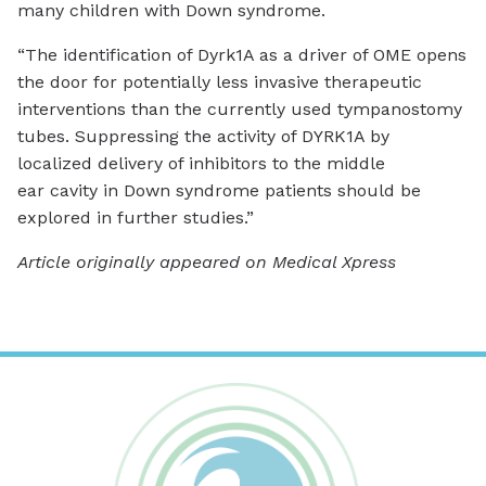
many children with Down syndrome.
“The identification of Dyrk1A as a driver of OME opens
the door for potentially less invasive therapeutic
interventions than the currently used tympanostomy
tubes. Suppressing the activity of DYRK1A by
localized delivery of inhibitors to the middle
ear cavity in Down syndrome patients should be
explored in further studies.”
Article originally appeared on Medical Xpress