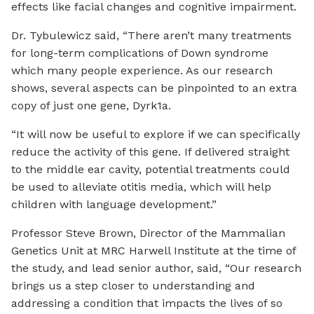
effects like facial changes and cognitive impairment.
Dr. Tybulewicz said, “There aren’t many treatments
for long-term complications of Down syndrome
which many people experience. As our research
shows, several aspects can be pinpointed to an extra
copy of just one gene, Dyrk1a.
“It will now be useful to explore if we can specifically
reduce the activity of this gene. If delivered straight
to the middle ear cavity, potential treatments could
be used to alleviate otitis media, which will help
children with language development.”
Professor Steve Brown, Director of the Mammalian
Genetics Unit at MRC Harwell Institute at the time of
the study, and lead senior author, said, “Our research
brings us a step closer to understanding and
addressing a condition that impacts the lives of so