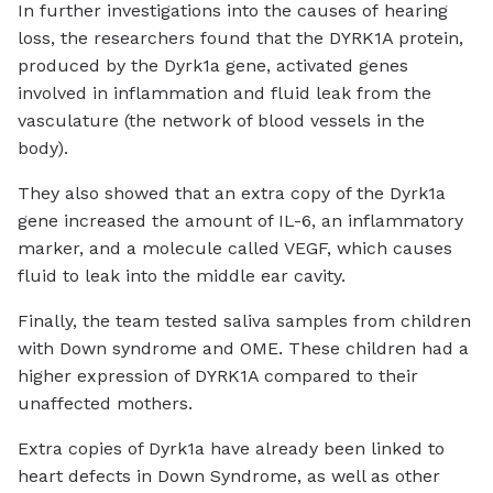
In further investigations into the causes of hearing
loss, the researchers found that the DYRK1A protein,
produced by the Dyrk1a gene, activated genes
involved in inflammation and fluid leak from the
vasculature (the network of blood vessels in the
body).
They also showed that an extra copy of the Dyrk1a
gene increased the amount of IL-6, an inflammatory
marker, and a molecule called VEGF, which causes
fluid to leak into the middle ear cavity.
Finally, the team tested saliva samples from children
with Down syndrome and OME. These children had a
higher expression of DYRK1A compared to their
unaffected mothers.
Extra copies of Dyrk1a have already been linked to
heart defects in Down Syndrome, as well as other