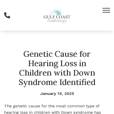
Skip to Content
Genetic Cause for
Hearing Loss in
Children with Down
Syndrome Identified
January 15, 2025
The genetic cause for the most common type of
hearing loss in children with Down syndrome has