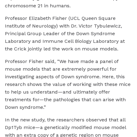
chromosome 21 in humans.
Professor Elizabeth Fisher (UCL Queen Square
Institute of Neurology) with Dr. Victor Tybulewicz,
Principal Group Leader of the Down Syndrome
Laboratory and Immune Cell Biology Laboratory at
the Crick jointly led the work on mouse models.
Professor Fisher said, “We have made a panel of
mouse models that are extremely powerful for
investigating aspects of Down syndrome. Here, this
research shows the value of working with these mice
to help us understand—and ultimately offer
treatments for—the pathologies that can arise with
Down syndrome.”
In the new study, the researchers observed that all
Dp1Tyb mice—a genetically modified mouse model
with an extra copy of a genetic region on mouse