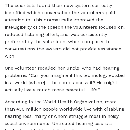
The scientists found their new system correctly
identified which conversation the volunteers paid
attention to. This dramatically improved the
intelligibility of the speech the volunteers focused on,
reduced listening effort, and was consistently
preferred by the volunteers when compared to
conversations the system did not provide assistance
with.
One volunteer recalled her uncle, who had hearing
problems. “Can you imagine if this technology existed
in a world [where] … he could access it? He might
actually live a much more peaceful… life.”
According to the World Health Organization, more
than 430 million people worldwide live with disabling
hearing loss, many of whom struggle most in noisy
social environments. Untreated hearing loss is a