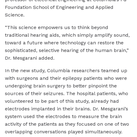
Foundation School of Engineering and Applied
Science.
“This science empowers us to think beyond
traditional hearing aids, which simply amplify sound,
toward a future where technology can restore the
sophisticated, selective hearing of the human brain,”
Dr. Mesgarani added.
In the new study, Columbia researchers teamed up
with surgeons and their epilepsy patients who were
undergoing brain surgery to better pinpoint the
sources of their seizures. The hospital patients, who
volunteered to be part of this study, already had
electrodes implanted in their brains. Dr. Mesgarani’s
system used the electrodes to measure the brain
activity of the patients as they focused on one of two
overlapping conversations played simultaneously.