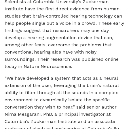
Scientists at Columbia University’s Zuckerman
Institute have the first direct evidence from human
studies that brain-controlled hearing technology can
help people single out a voice in a crowd. These early
findings suggest that researchers may one day
develop a hearing augmentation device that can,
among other feats, overcome the problems that
conventional hearing aids have with noisy
surroundings. Their research was published online
today in Nature Neuroscience.
“We have developed a system that acts as a neural
extension of the user, leveraging the brain’s natural
ability to filter through all the sounds in a complex
environment to dynamically isolate the specific
conversation they wish to hear,” said senior author
Nima Mesgarani, PhD, a principal investigator at
Columbia’s Zuckerman Institute and an associate
professor of electrical engineering at Columbia’s Fu