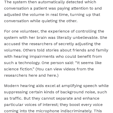
The system then automatically detected which
conversation a patient was paying attention to and
adjusted the volume in real time, turning up that
conversation while quieting the other.
For one volunteer, the experience of controlling the
system with her brain was literally unbelievable. She
accused the researchers of secretly adjusting the
volumes. Others told stories about friends and family
with hearing impairments who could benefit from
such a technology. One person said: “It seems like
science fiction.” (You can view videos from the
researchers here and here.)
Modern hearing aids excel at amplifying speech while
suppressing certain kinds of background noise, such
as traffic. But they cannot separate and enhance
particular voices of interest; they boost every voice
coming into the microphone indiscriminately. This