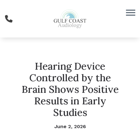
Skip to Content
Hearing Device
Controlled by the
Brain Shows Positive
Results in Early
Studies
June 2, 2026