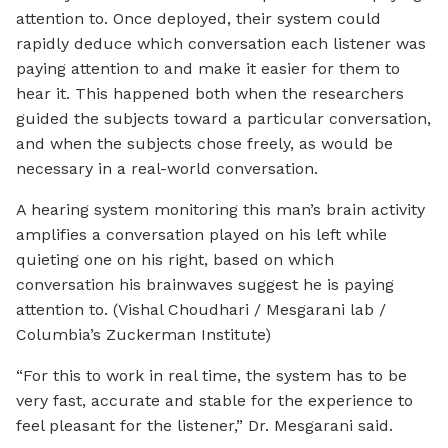
attention to. Once deployed, their system could
rapidly deduce which conversation each listener was
paying attention to and make it easier for them to
hear it. This happened both when the researchers
guided the subjects toward a particular conversation,
and when the subjects chose freely, as would be
necessary in a real-world conversation.
A hearing system monitoring this man’s brain activity
amplifies a conversation played on his left while
quieting one on his right, based on which
conversation his brainwaves suggest he is paying
attention to. (Vishal Choudhari / Mesgarani lab /
Columbia’s Zuckerman Institute)
“For this to work in real time, the system has to be
very fast, accurate and stable for the experience to
feel pleasant for the listener,” Dr. Mesgarani said.