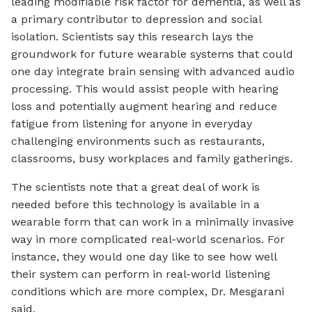
leading modifiable risk factor for dementia, as well as
a primary contributor to depression and social
isolation. Scientists say this research lays the
groundwork for future wearable systems that could
one day integrate brain sensing with advanced audio
processing. This would assist people with hearing
loss and potentially augment hearing and reduce
fatigue from listening for anyone in everyday
challenging environments such as restaurants,
classrooms, busy workplaces and family gatherings.
The scientists note that a great deal of work is
needed before this technology is available in a
wearable form that can work in a minimally invasive
way in more complicated real-world scenarios. For
instance, they would one day like to see how well
their system can perform in real-world listening
conditions which are more complex, Dr. Mesgarani
said.