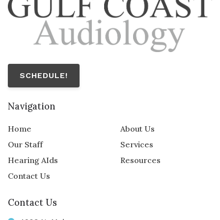
SCHEDULE!
Navigation
Home
About Us
Our Staff
Services
Hearing AIds
Resources
Contact Us
Contact Us