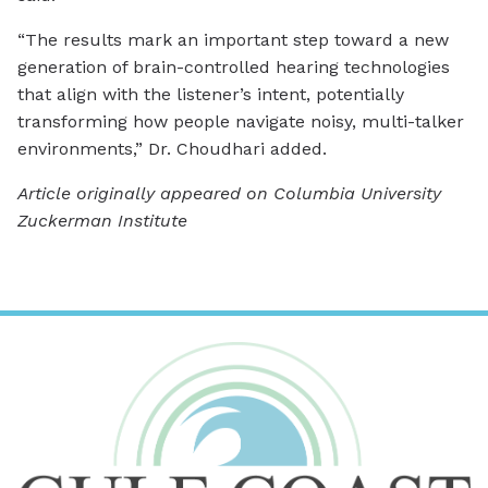
“The results mark an important step toward a new
generation of brain-controlled hearing technologies
that align with the listener’s intent, potentially
transforming how people navigate noisy, multi-talker
environments,” Dr. Choudhari added.
Article originally appeared on Columbia University
Zuckerman Institute