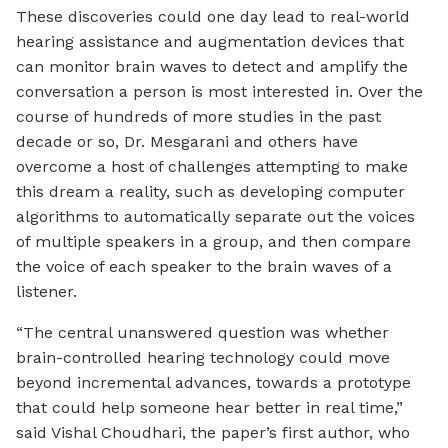
These discoveries could one day lead to real-world
hearing assistance and augmentation devices that
can monitor brain waves to detect and amplify the
conversation a person is most interested in. Over the
course of hundreds of more studies in the past
decade or so, Dr. Mesgarani and others have
overcome a host of challenges attempting to make
this dream a reality, such as developing computer
algorithms to automatically separate out the voices
of multiple speakers in a group, and then compare
the voice of each speaker to the brain waves of a
listener.
“The central unanswered question was whether
brain-controlled hearing technology could move
beyond incremental advances, towards a prototype
that could help someone hear better in real time,”
said Vishal Choudhari, the paper’s first author, who