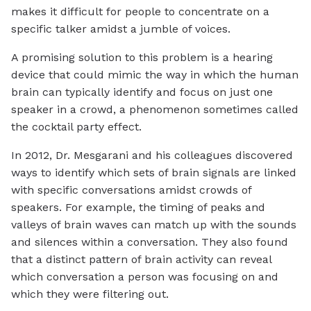
makes it difficult for people to concentrate on a
specific talker amidst a jumble of voices.
A promising solution to this problem is a hearing
device that could mimic the way in which the human
brain can typically identify and focus on just one
speaker in a crowd, a phenomenon sometimes called
the cocktail party effect.
In 2012, Dr. Mesgarani and his colleagues discovered
ways to identify which sets of brain signals are linked
with specific conversations amidst crowds of
speakers. For example, the timing of peaks and
valleys of brain waves can match up with the sounds
and silences within a conversation. They also found
that a distinct pattern of brain activity can reveal
which conversation a person was focusing on and
which they were filtering out.