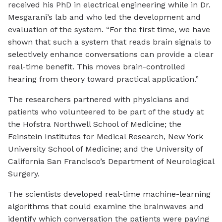
received his PhD in electrical engineering while in Dr.
Mesgarani’s lab and who led the development and
evaluation of the system. “For the first time, we have
shown that such a system that reads brain signals to
selectively enhance conversations can provide a clear
real-time benefit. This moves brain-controlled
hearing from theory toward practical application.”
The researchers partnered with physicians and
patients who volunteered to be part of the study at
the Hofstra Northwell School of Medicine; the
Feinstein Institutes for Medical Research, New York
University School of Medicine; and the University of
California San Francisco’s Department of Neurological
Surgery.
The scientists developed real-time machine-learning
algorithms that could examine the brainwaves and
identify which conversation the patients were paying