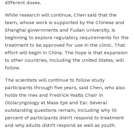
different doses.
While research will continue, Chen said that the
team, whose work is supported by the Chinese and
Shanghai governments and Fudan University, is
beginning to explore regulatory requirements for the
treatment to be approved for use in the clinic. That
effort will begin in China. The hope is that expansion
to other countries, including the United States, will
follow.
The scientists will continue to follow study
participants through five years, said Chen, who also
holds the Ines and Fredrick Yeatts Chair in
Otolaryngology at Mass Eye and Ear. Several
outstanding questions remain, including why 10
percent of participants didn’t respond to treatment
and why adults didn’t respond as well as youth.