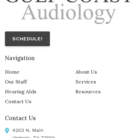
SCHEDULE!
Navigation
Home
About Us
Our Staff
Services
Hearing AIds
Resources
Contact Us
Contact Us
4203 N. Main
Victoria,
TX
77901