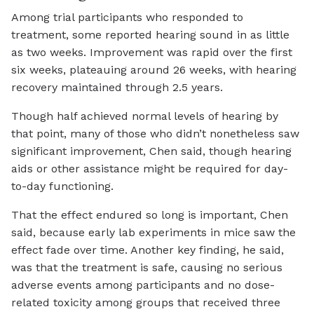
Among trial participants who responded to
treatment, some reported hearing sound in as little
as two weeks. Improvement was rapid over the first
six weeks, plateauing around 26 weeks, with hearing
recovery maintained through 2.5 years.
Though half achieved normal levels of hearing by
that point, many of those who didn’t nonetheless saw
significant improvement, Chen said, though hearing
aids or other assistance might be required for day-
to-day functioning.
That the effect endured so long is important, Chen
said, because early lab experiments in mice saw the
effect fade over time. Another key finding, he said,
was that the treatment is safe, causing no serious
adverse events among participants and no dose-
related toxicity among groups that received three