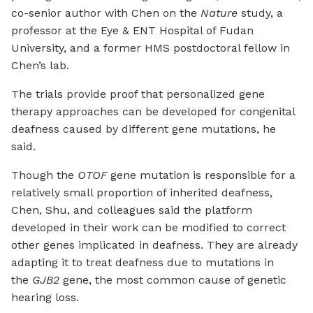
co-senior author with Chen on the
Nature
study, a
professor at the Eye & ENT Hospital of Fudan
University, and a former HMS postdoctoral fellow in
Chen’s lab.
The trials provide proof that personalized gene
therapy approaches can be developed for congenital
deafness caused by different gene mutations, he
said.
Though the
OTOF
gene mutation is responsible for a
relatively small proportion of inherited deafness,
Chen, Shu, and colleagues said the platform
developed in their work can be modified to correct
other genes implicated in deafness. They are already
adapting it to treat deafness due to mutations in
the
GJB2
gene, the most common cause of genetic
hearing loss.