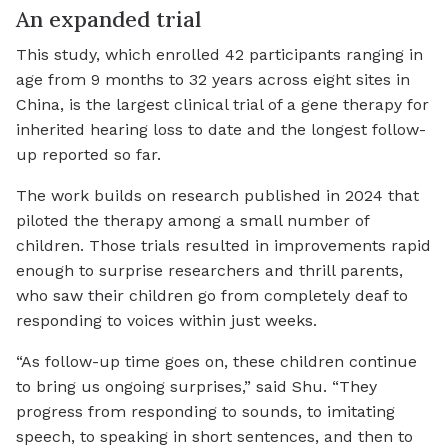
An expanded trial
This study, which enrolled 42 participants ranging in
age from 9 months to 32 years across eight sites in
China, is the largest clinical trial of a gene therapy for
inherited hearing loss to date and the longest follow-
up reported so far.
The work builds on research published in 2024 that
piloted the therapy among a small number of
children. Those trials resulted in improvements rapid
enough to surprise researchers and thrill parents,
who saw their children go from completely deaf to
responding to voices within just weeks.
“As follow-up time goes on, these children continue
to bring us ongoing surprises,” said Shu. “They
progress from responding to sounds, to imitating
speech, to speaking in short sentences, and then to