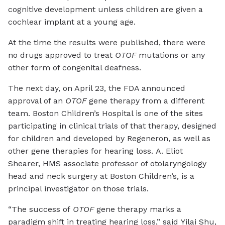
cognitive development unless children are given a
cochlear implant at a young age.
At the time the results were published, there were
no drugs approved to treat
OTOF
mutations or any
other form of congenital deafness.
The next day, on April 23, the FDA announced
approval of an
OTOF
gene therapy from a different
team. Boston Children’s Hospital is one of the sites
participating in clinical trials of that therapy, designed
for children and developed by Regeneron, as well as
other gene therapies for hearing loss. A. Eliot
Shearer, HMS associate professor of otolaryngology
head and neck surgery at Boston Children’s, is a
principal investigator on those trials.
“The success of
OTOF
gene therapy marks a
paradigm shift in treating hearing loss,” said Yilai Shu,