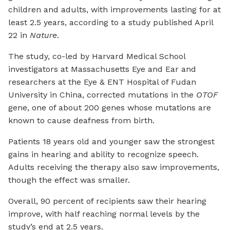
children and adults, with improvements lasting for at
least 2.5 years, according to a study published April
22 in
Nature
.
The study, co-led by Harvard Medical School
investigators at Massachusetts Eye and Ear and
researchers at the Eye & ENT Hospital of Fudan
University in China, corrected mutations in the
OTOF
gene, one of about 200 genes whose mutations are
known to cause deafness from birth.
Patients 18 years old and younger saw the strongest
gains in hearing and ability to recognize speech.
Adults receiving the therapy also saw improvements,
though the effect was smaller.
Overall, 90 percent of recipients saw their hearing
improve, with half reaching normal levels by the
study’s end at 2.5 years.