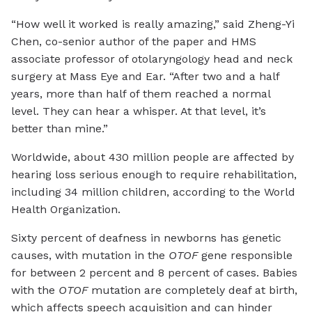
“How well it worked is really amazing,” said Zheng-Yi
Chen, co-senior author of the paper and HMS
associate professor of otolaryngology head and neck
surgery at Mass Eye and Ear. “After two and a half
years, more than half of them reached a normal
level. They can hear a whisper. At that level, it’s
better than mine.”
Worldwide, about 430 million people are affected by
hearing loss serious enough to require rehabilitation,
including 34 million children, according to the World
Health Organization.
Sixty percent of deafness in newborns has genetic
causes, with mutation in the
OTOF
gene responsible
for between 2 percent and 8 percent of cases. Babies
with the
OTOF
mutation are completely deaf at birth,
which affects speech acquisition and can hinder