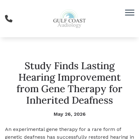
Skip to Content
Study Finds Lasting
Hearing Improvement
from Gene Therapy for
Inherited Deafness
May 26, 2026
An experimental gene therapy for a rare form of
genetic deafness has successfully restored hearing in