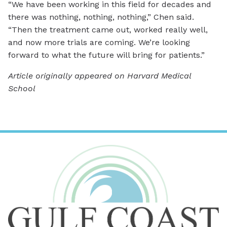
“We have been working in this field for decades and
there was nothing, nothing, nothing,” Chen said.
“Then the treatment came out, worked really well,
and now more trials are coming. We’re looking
forward to what the future will bring for patients.”
Article originally appeared on Harvard Medical
School