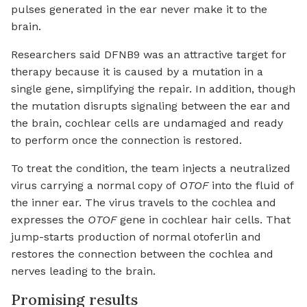
pulses generated in the ear never make it to the
brain.
Researchers said DFNB9 was an attractive target for
therapy because it is caused by a mutation in a
single gene, simplifying the repair. In addition, though
the mutation disrupts signaling between the ear and
the brain, cochlear cells are undamaged and ready
to perform once the connection is restored.
To treat the condition, the team injects a neutralized
virus carrying a normal copy of
OTOF
into the fluid of
the inner ear. The virus travels to the cochlea and
expresses the
OTOF
gene in cochlear hair cells. That
jump-starts production of normal otoferlin and
restores the connection between the cochlea and
nerves leading to the brain.
Promising results