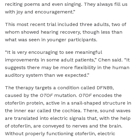
reciting poems and even singing. They always fill us
with joy and encouragement.”
This most recent trial included three adults, two of
whom showed hearing recovery, though less than
what was seen in younger participants.
“It is very encouraging to see meaningful
improvements in some adult patients,” Chen said. “It
suggests there may be more flexibility in the human
auditory system than we expected.”
The therapy targets a condition called DFNB9,
caused by the
OTOF
mutation.
OTOF
encodes the
otoferlin protein, active in a snail-shaped structure in
the inner ear called the cochlea. There, sound waves
are translated into electric signals that, with the help
of otoferlin, are conveyed to nerves and the brain.
Without properly functioning otoferlin, electric