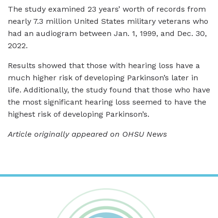
The study examined 23 years’ worth of records from
nearly 7.3 million United States military veterans who
had an audiogram between Jan. 1, 1999, and Dec. 30,
2022.
Results showed that those with hearing loss have a
much higher risk of developing Parkinson’s later in
life. Additionally, the study found that those who have
the most significant hearing loss seemed to have the
highest risk of developing Parkinson’s.
Article originally appeared on OHSU News