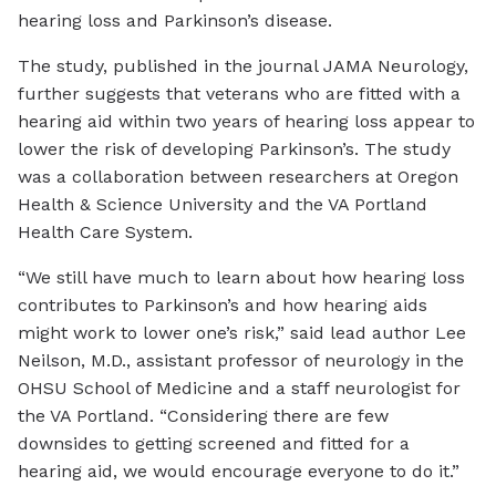
hearing loss and Parkinson’s disease.
The study, published in the journal JAMA Neurology,
further suggests that veterans who are fitted with a
hearing aid within two years of hearing loss appear to
lower the risk of developing Parkinson’s. The study
was a collaboration between researchers at Oregon
Health & Science University and the VA Portland
Health Care System.
“We still have much to learn about how hearing loss
contributes to Parkinson’s and how hearing aids
might work to lower one’s risk,” said lead author Lee
Neilson, M.D., assistant professor of neurology in the
OHSU School of Medicine and a staff neurologist for
the VA Portland. “Considering there are few
downsides to getting screened and fitted for a
hearing aid, we would encourage everyone to do it.”