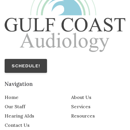
SCHEDULE!
Navigation
Home
About Us
Our Staff
Services
Hearing AIds
Resources
Contact Us