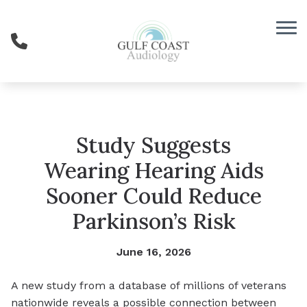
Skip to Content
Study Suggests
Wearing Hearing Aids
Sooner Could Reduce
Parkinson’s Risk
June 16, 2026
A new study from a database of millions of veterans
nationwide reveals a possible connection between