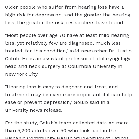
Older people who suffer from hearing loss have a
high risk for depression, and the greater the hearing
loss, the greater the risk, researchers have found.
"Most people over age 70 have at least mild hearing
loss, yet relatively few are diagnosed, much less
treated, for this condition," said researcher Dr. Justin
Golub. He is an assistant professor of otolaryngology-
head and neck surgery at Columbia University in
New York City.
"Hearing loss is easy to diagnose and treat, and
treatment may be even more important if it can help
ease or prevent depression," Golub said in a
university news release.
For the study, Golub's team collected data on more
than 5,200 adults over 50 who took part in the
Hispanic Community Health Study/Study of Latinos.