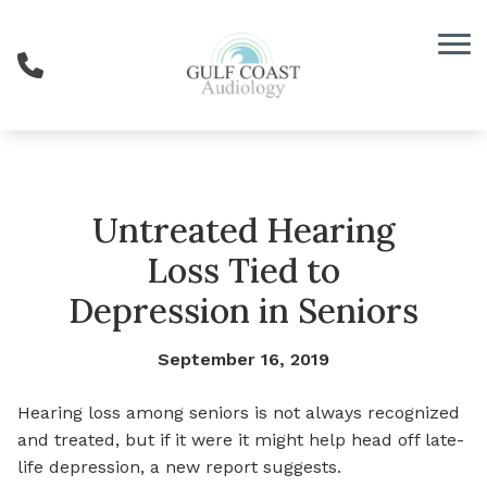
Skip to Content
Untreated Hearing
Loss Tied to
Depression in Seniors
September 16, 2019
Hearing loss among seniors is not always recognized
and treated, but if it were it might help head off late-
life depression, a new report suggests.