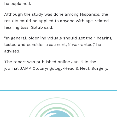
he explained.
Although the study was done among Hispanics, the
results could be applied to anyone with age-related
hearing loss, Golub said.
"In general, older individuals should get their hearing
tested and consider treatment, if warranted," he
advised.
The report was published online Jan. 2 in the
journal
JAMA Otolaryngology-Head & Neck Surgery
.