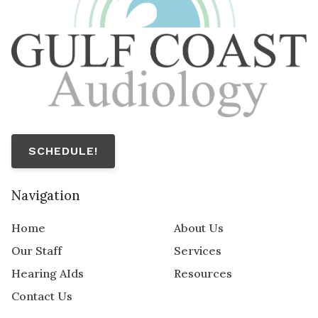
SCHEDULE!
Navigation
Home
About Us
Our Staff
Services
Hearing AIds
Resources
Contact Us