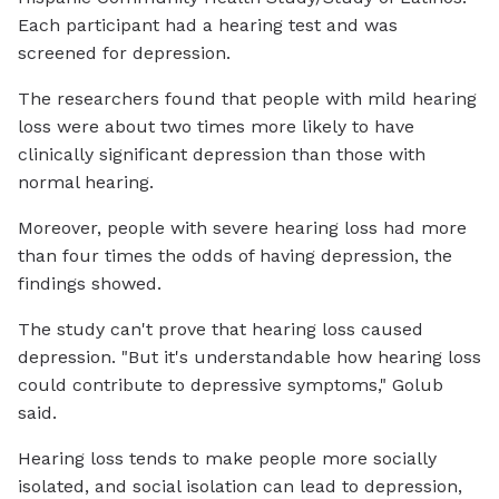
Each participant had a hearing test and was
screened for depression.
The researchers found that people with mild hearing
loss were about two times more likely to have
clinically significant depression than those with
normal hearing.
Moreover, people with severe hearing loss had more
than four times the odds of having depression, the
findings showed.
The study can't prove that hearing loss caused
depression. "But it's understandable how hearing loss
could contribute to depressive symptoms," Golub
said.
Hearing loss tends to make people more socially
isolated, and social isolation can lead to depression,